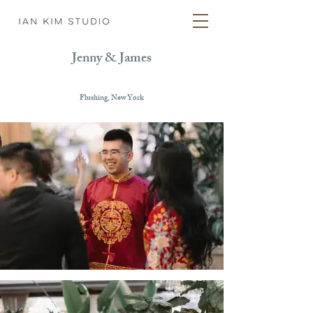
Jenny & James
Flushing, New York